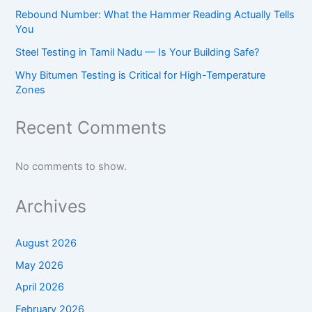
Rebound Number: What the Hammer Reading Actually Tells
You
Steel Testing in Tamil Nadu — Is Your Building Safe?
Why Bitumen Testing is Critical for High-Temperature
Zones
Recent Comments
No comments to show.
Archives
August 2026
May 2026
April 2026
February 2026