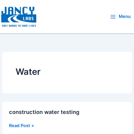
Skip
to
Menu
content
Water
construction
construction water testing
water
testing
Read Post »