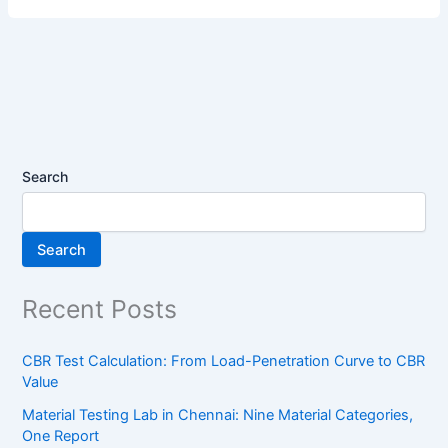
Search
Search
Recent Posts
CBR Test Calculation: From Load-Penetration Curve to CBR
Value
Material Testing Lab in Chennai: Nine Material Categories,
One Report