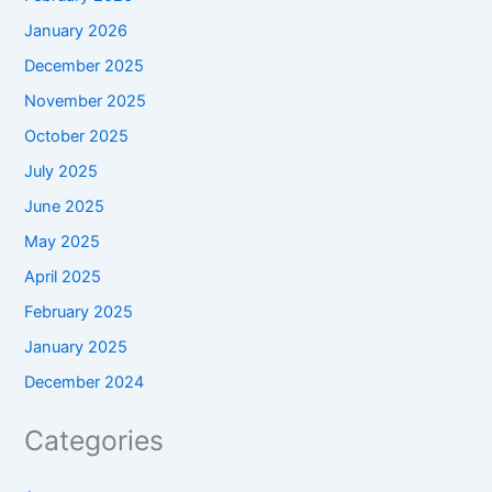
January 2026
December 2025
November 2025
October 2025
July 2025
June 2025
May 2025
April 2025
February 2025
January 2025
December 2024
Categories