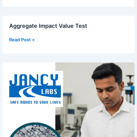
Aggregate
Aggregate Impact Value Test
Impact
Value
Read Post »
Test
Sieve
Analysis
of
Fine
Aggregate
–
IS
2386
and
Its