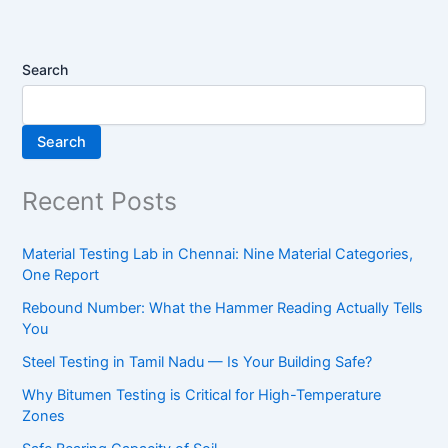
Search
Search
Recent Posts
Material Testing Lab in Chennai: Nine Material Categories,
One Report
Rebound Number: What the Hammer Reading Actually Tells
You
Steel Testing in Tamil Nadu — Is Your Building Safe?
Why Bitumen Testing is Critical for High-Temperature
Zones