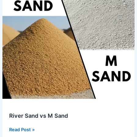
River Sand vs M Sand
Read Post »