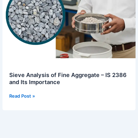
Importance
Sieve Analysis of Fine Aggregate – IS 2386
and Its Importance
Read Post »