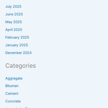
July 2025
June 2025
May 2025
April 2025
February 2025
January 2025
December 2024
Categories
Aggregate
Bitumen
Cement
Concrete