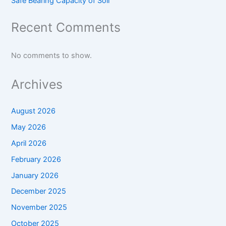
Safe Bearing Capacity of Soil
Recent Comments
No comments to show.
Archives
August 2026
May 2026
April 2026
February 2026
January 2026
December 2025
November 2025
October 2025