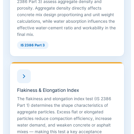
2386 Part 3) assess aggregate density and
porosity. Aggregate density directly affects
concrete mix design proportioning and unit weight
calculations, while water absorption influences the
effective water-cement ratio and workability in the
final mix.
IS 2386 Part 3
Flakiness & Elongation Index
The flakiness and elongation index test (IS 2386
Part 1) determines the shape characteristics of
aggregate particles. Excess flat or elongated
particles reduce compaction efficiency, increase
water demand, and weaken concrete or asphalt
mixes — making this test a key acceptance