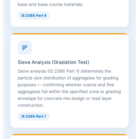
base and base course materials.
IS 2386 Part 4
Sieve Analysis (Gradation Test)
Sieve analysis (IS 2386 Part 1) determines the
particle size distribution of aggregates for grading
purposes — confirming whether coarse and fine
aggregates fall within the specified zone or grading
envelope for concrete mix design or road layer
construction.
IS 2386 Part 1