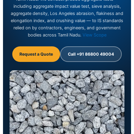
including aggregate impact value test, sieve analysis,
aggregate density, Los Angeles abrasion, flakiness and
elongation index, and crushing value — to IS standards
relied on by contractors, engineers, and government
bodies across Tamil Nadu.
View Scope
Request a Quote
Call +91 86800 49004