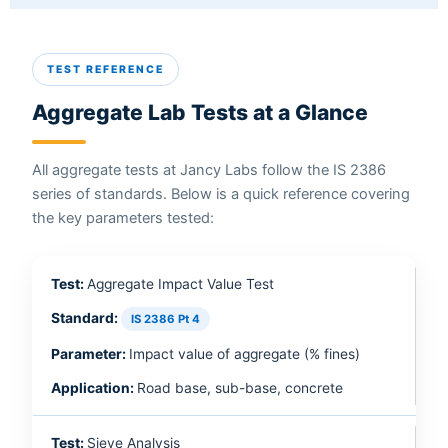
TEST REFERENCE
Aggregate Lab Tests at a Glance
All aggregate tests at Jancy Labs follow the IS 2386
series of standards. Below is a quick reference covering
the key parameters tested:
Aggregate Impact Value Test
IS 2386 Pt 4
Impact value of aggregate (% fines)
Road base, sub-base, concrete
Sieve Analysis