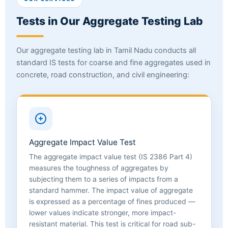
Tests in Our Aggregate Testing Lab
Our aggregate testing lab in Tamil Nadu conducts all
standard IS tests for coarse and fine aggregates used in
concrete, road construction, and civil engineering:
Aggregate Impact Value Test
The aggregate impact value test (IS 2386 Part 4)
measures the toughness of aggregates by
subjecting them to a series of impacts from a
standard hammer. The impact value of aggregate
is expressed as a percentage of fines produced —
lower values indicate stronger, more impact-
resistant material. This test is critical for road sub-