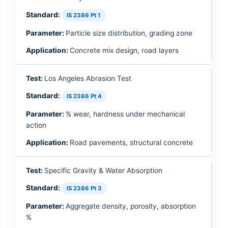
IS 2386 Pt 1
Particle size distribution, grading zone
Concrete mix design, road layers
Los Angeles Abrasion Test
IS 2386 Pt 4
% wear, hardness under mechanical
action
Road pavements, structural concrete
Specific Gravity & Water Absorption
IS 2386 Pt 3
Aggregate density, porosity, absorption
%