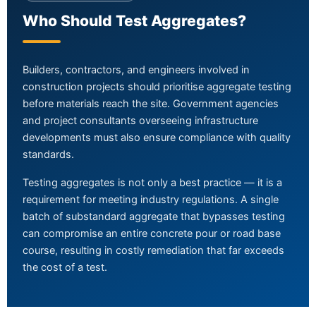
Who Should Test Aggregates?
Builders, contractors, and engineers involved in
construction projects should prioritise aggregate testing
before materials reach the site. Government agencies
and project consultants overseeing infrastructure
developments must also ensure compliance with quality
standards.
Testing aggregates is not only a best practice — it is a
requirement for meeting industry regulations. A single
batch of substandard aggregate that bypasses testing
can compromise an entire concrete pour or road base
course, resulting in costly remediation that far exceeds
the cost of a test.