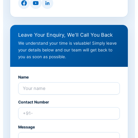
Leave Your Enquiry, We'll Call You Back
We understand your time is valuable! Simply leave
your details below and our team will get back to
you as soon as possible.
Name
Contact Number
Message