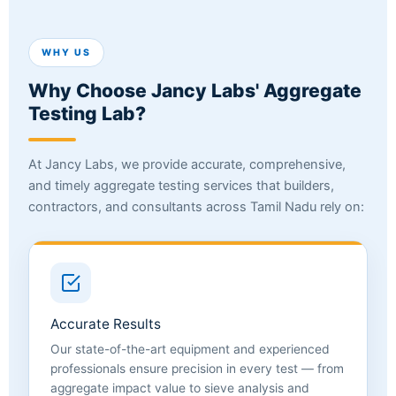
WHY US
Why Choose Jancy Labs' Aggregate
Testing Lab?
At Jancy Labs, we provide accurate, comprehensive,
and timely aggregate testing services that builders,
contractors, and consultants across Tamil Nadu rely on:
Accurate Results
Our state-of-the-art equipment and experienced
professionals ensure precision in every test — from
aggregate impact value to sieve analysis and