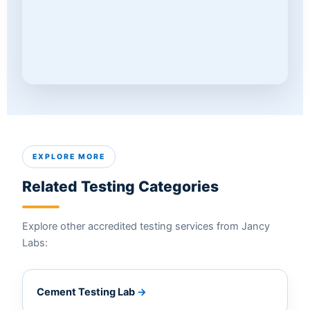
EXPLORE MORE
Related Testing Categories
Explore other accredited testing services from Jancy
Labs:
Cement Testing Lab
→