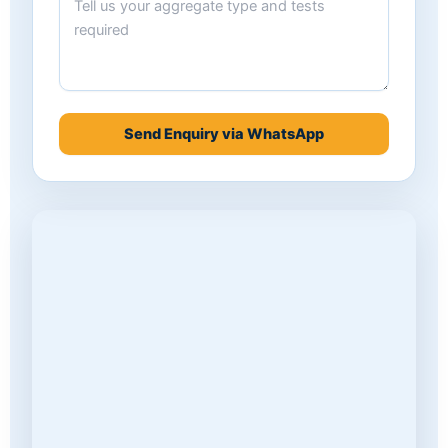
Send Enquiry via WhatsApp