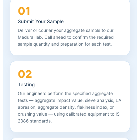
01
Submit Your Sample
Deliver or courier your aggregate sample to our
Madurai lab. Call ahead to confirm the required
sample quantity and preparation for each test.
02
Testing
Our engineers perform the specified aggregate
tests — aggregate impact value, sieve analysis, LA
abrasion, aggregate density, flakiness index, or
crushing value — using calibrated equipment to IS
2386 standards.