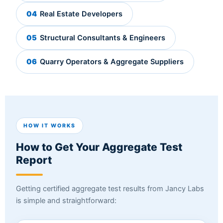
04
Real Estate Developers
05
Structural Consultants & Engineers
06
Quarry Operators & Aggregate Suppliers
HOW IT WORKS
How to Get Your Aggregate Test
Report
Getting certified aggregate test results from Jancy Labs
is simple and straightforward: