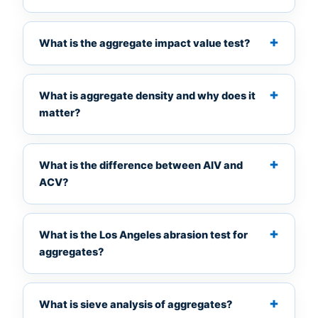
What is the aggregate impact value test?
What is aggregate density and why does it
matter?
What is the difference between AIV and
ACV?
What is the Los Angeles abrasion test for
aggregates?
What is sieve analysis of aggregates?