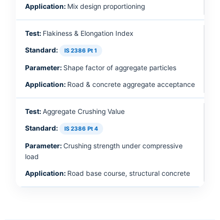
Mix design proportioning
Flakiness & Elongation Index
IS 2386 Pt 1
Shape factor of aggregate particles
Road & concrete aggregate acceptance
Aggregate Crushing Value
IS 2386 Pt 4
Crushing strength under compressive
load
Road base course, structural concrete