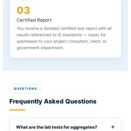
03
Certified Report
You receive a detailed certified test report with all
results referenced to IS standards — ready for
submission to your project consultant, client, or
government department.
QUESTIONS
Frequently Asked Questions
What are the lab tests for aggregates?