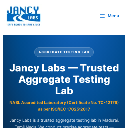
Skip
to
Menu
content
AGGREGATE TESTING LAB
Jancy Labs — Trusted
Aggregate Testing
Lab
NABL Accredited Laboratory (Certificate No. TC-12176)
as per ISO/IEC 17025:2017
Jancy Labs is a trusted aggregate testing lab in Madurai,
Tamil Nadu. We conduct precise aggregate tests —