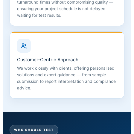
turnaround times without compromising quality —
ensuring your project schedule is not delayed
waiting for test results.
Customer-Centric Approach
We work closely with clients, offering personalised
solutions and expert guidance — from sample
submission to report interpretation and compliance
advice.
WHO SHOULD TEST