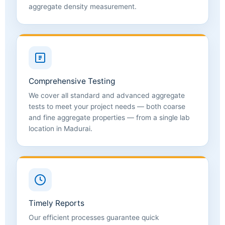
aggregate density measurement.
Comprehensive Testing
We cover all standard and advanced aggregate
tests to meet your project needs — both coarse
and fine aggregate properties — from a single lab
location in Madurai.
Timely Reports
Our efficient processes guarantee quick