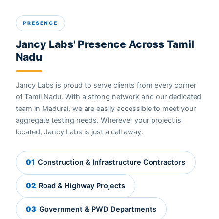
PRESENCE
Jancy Labs' Presence Across Tamil
Nadu
Jancy Labs is proud to serve clients from every corner
of Tamil Nadu. With a strong network and our dedicated
team in Madurai, we are easily accessible to meet your
aggregate testing needs. Wherever your project is
located, Jancy Labs is just a call away.
01
Construction & Infrastructure Contractors
02
Road & Highway Projects
03
Government & PWD Departments