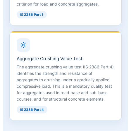
criterion for road and concrete aggregates.
IS 2386 Part 1
Aggregate Crushing Value Test
The aggregate crushing value test (IS 2386 Part 4)
identifies the strength and resistance of
aggregates to crushing under a gradually applied
compressive load. This is a mandatory quality test
for aggregates used in road base and sub-base
courses, and for structural concrete elements.
IS 2386 Part 4