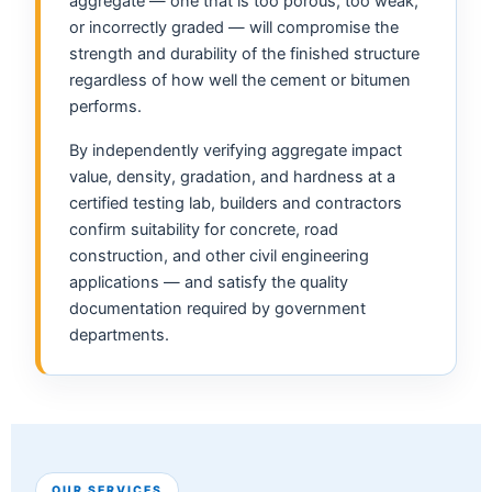
aggregate — one that is too porous, too weak,
or incorrectly graded — will compromise the
strength and durability of the finished structure
regardless of how well the cement or bitumen
performs.
By independently verifying aggregate impact
value, density, gradation, and hardness at a
certified testing lab, builders and contractors
confirm suitability for concrete, road
construction, and other civil engineering
applications — and satisfy the quality
documentation required by government
departments.
OUR SERVICES