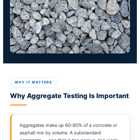
WHY IT MATTERS
Why Aggregate Testing Is Important
Aggregates make up 60–80% of a concrete or
asphalt mix by volume. A substandard