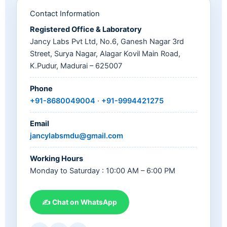
Contact Information
Registered Office & Laboratory
Jancy Labs Pvt Ltd, No.6, Ganesh Nagar 3rd
Street, Surya Nagar, Alagar Kovil Main Road,
K.Pudur, Madurai – 625007
Phone
+91-8680049004
·
+91-9994421275
Email
jancylabsmdu@gmail.com
Working Hours
Monday to Saturday : 10:00 AM – 6:00 PM
✍ Chat on WhatsApp