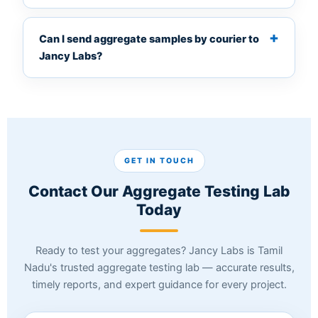
Can I send aggregate samples by courier to
Jancy Labs?
GET IN TOUCH
Contact Our Aggregate Testing Lab
Today
Ready to test your aggregates? Jancy Labs is Tamil
Nadu's trusted aggregate testing lab — accurate results,
timely reports, and expert guidance for every project.