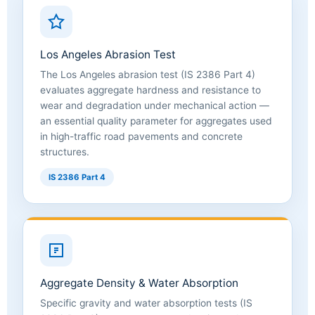
Los Angeles Abrasion Test
The Los Angeles abrasion test (IS 2386 Part 4)
evaluates aggregate hardness and resistance to
wear and degradation under mechanical action —
an essential quality parameter for aggregates used
in high-traffic road pavements and concrete
structures.
IS 2386 Part 4
Aggregate Density & Water Absorption
Specific gravity and water absorption tests (IS