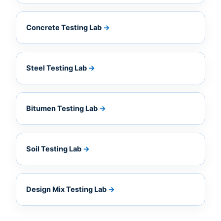
Concrete Testing Lab
→
Steel Testing Lab
→
Bitumen Testing Lab
→
Soil Testing Lab
→
Design Mix Testing Lab
→