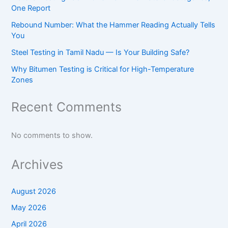
One Report
Rebound Number: What the Hammer Reading Actually Tells
You
Steel Testing in Tamil Nadu — Is Your Building Safe?
Why Bitumen Testing is Critical for High-Temperature
Zones
Recent Comments
No comments to show.
Archives
August 2026
May 2026
April 2026