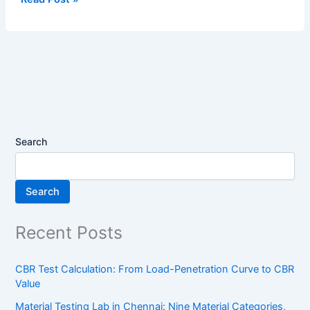
Search
Search
Recent Posts
CBR Test Calculation: From Load-Penetration Curve to CBR
Value
Material Testing Lab in Chennai: Nine Material Categories,