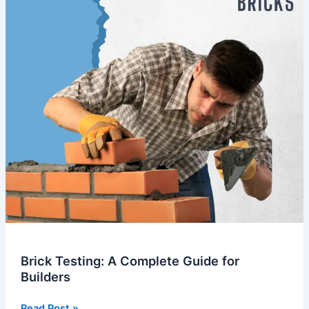
for
Builders
Brick Testing: A Complete Guide for
Builders
Read Post »