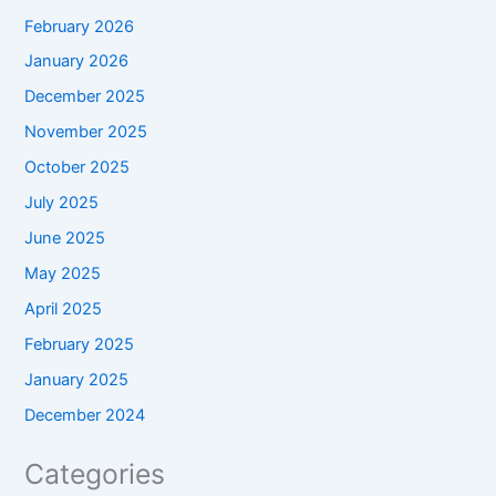
February 2026
January 2026
December 2025
November 2025
October 2025
July 2025
June 2025
May 2025
April 2025
February 2025
January 2025
December 2024
Categories