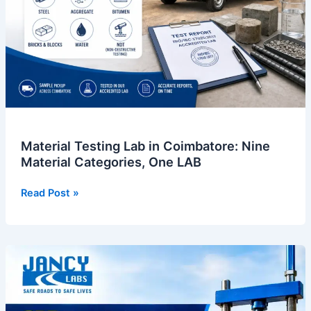
Material Testing Lab in Coimbatore: Nine
Material Categories, One LAB
Read Post »
CBR
Test
Calculation:
From