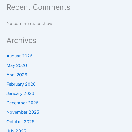
Recent Comments
No comments to show.
Archives
August 2026
May 2026
April 2026
February 2026
January 2026
December 2025
November 2025
October 2025
July 2025