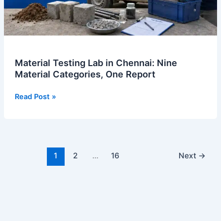
Material Testing Lab in Chennai: Nine
Material Categories, One Report
Read Post »
1
2
…
16
Next
→