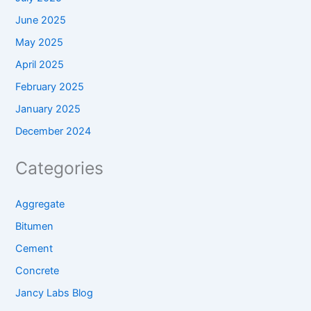
June 2025
May 2025
April 2025
February 2025
January 2025
December 2024
Categories
Aggregate
Bitumen
Cement
Concrete
Jancy Labs Blog