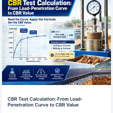
Load-
Penetration
Curve
to
CBR
Value
CBR Test Calculation: From Load-
Penetration Curve to CBR Value