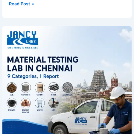
Read Post »
Material
Testing
Lab
in
Chennai:
Nine
Material
Categories,
One
Report