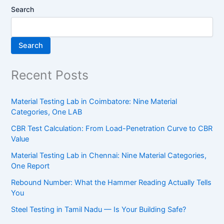
Search
Search
Recent Posts
Material Testing Lab in Coimbatore: Nine Material
Categories, One LAB
CBR Test Calculation: From Load-Penetration Curve to CBR
Value
Material Testing Lab in Chennai: Nine Material Categories,
One Report
Rebound Number: What the Hammer Reading Actually Tells
You
Steel Testing in Tamil Nadu — Is Your Building Safe?