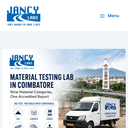
Skip
to
Menu
content
Material
Testing
Lab
in
Coimbatore:
Nine
Material
Categories,
One
LAB