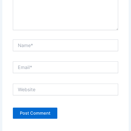
Name*
Email*
Website