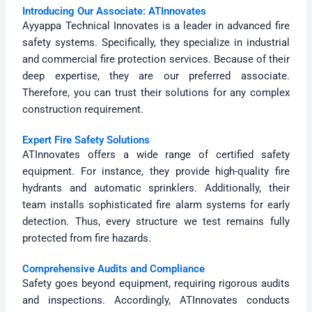
Introducing Our Associate: ATInnovates
Ayyappa Technical Innovates is a leader in advanced fire
safety systems. Specifically, they specialize in industrial
and commercial fire protection services. Because of their
deep expertise, they are our preferred associate.
Therefore, you can trust their solutions for any complex
construction requirement.
Expert Fire Safety Solutions
ATInnovates offers a wide range of certified safety
equipment. For instance, they provide high-quality fire
hydrants and automatic sprinklers. Additionally, their
team installs sophisticated fire alarm systems for early
detection. Thus, every structure we test remains fully
protected from fire hazards.
Comprehensive Audits and Compliance
Safety goes beyond equipment, requiring rigorous audits
and inspections. Accordingly, ATInnovates conducts