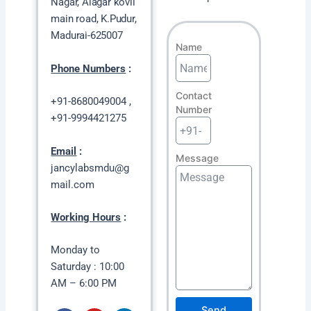
Nagar,
Alagar kovil
main road, K.Pudur,
Madurai-625007
Name
Phone Numbers
:
Contact
+91-8680049004 ,
Number
+91-9994421275
Email
:
Message
jancylabsmdu@g
mail.com
Working Hours
:
Monday to
Saturday : 10:00
AM – 6:00 PM
Send