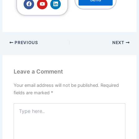
F
Y
L
a
o
i
c
u
n
e
t
k
b
u
e
o
b
d
o
e
i
k
n
PREVIOUS
NEXT
Leave a Comment
Your email address will not be published.
Required
fields are marked
*
Type
here..