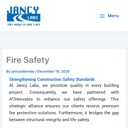
Skip
to
Menu
content
Fire Safety
By
jancylabsmdu
/
December 18, 2025
Strengthening Construction Safety Standards
At Jancy Labs, we prioritize quality in every building
project. Consequently, we have partnered with
ATInnovates to enhance our safety offerings. This
strategic alliance ensures our clients receive premium
fire protection solutions. Furthermore, it bridges the gap
between structural integrity and life safety.