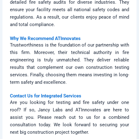
detailed fire safety audits for diverse industries. They
ensure your facility meets all national safety codes and
regulations. As a result, our clients enjoy peace of mind
and total compliance.
Why We Recommend ATInnovates
Trustworthiness is the foundation of our partnership with
this firm. Moreover, their technical authority in fire
engineering is truly unmatched. They deliver reliable
results that complement our own construction testing
services. Finally, choosing them means investing in long-
term safety and excellence.
Contact Us for Integrated Services
Are you looking for testing and fire safety under one
roof? If so, Jancy Labs and ATInnovates are here to
assist you. Please reach out to us for a combined
consultation today. We look forward to securing your
next big construction project together.