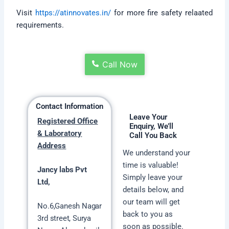
Visit
https://atinnovates.in/
for more fire safety relaated
requirements.
Call Now
Contact Information
Leave Your
Registered Office
Enquiry, We’ll
& Laboratory
Call You Back
Address
We understand your
time is valuable!
Jancy labs Pvt
Simply leave your
Ltd,
details below, and
our team will get
No.6,Ganesh Nagar
back to you as
3rd street, Surya
soon as possible.