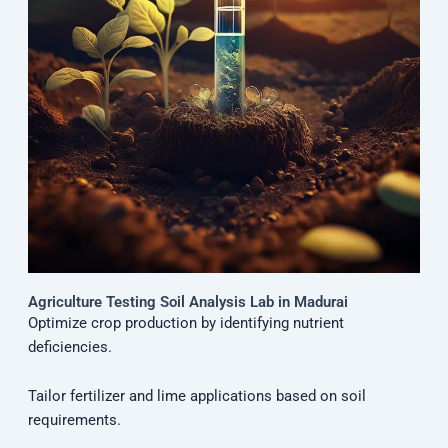
Agriculture Testing Soil Analysis Lab in Madurai
Optimize crop production by identifying nutrient
deficiencies.
Tailor fertilizer and lime applications based on soil
requirements.