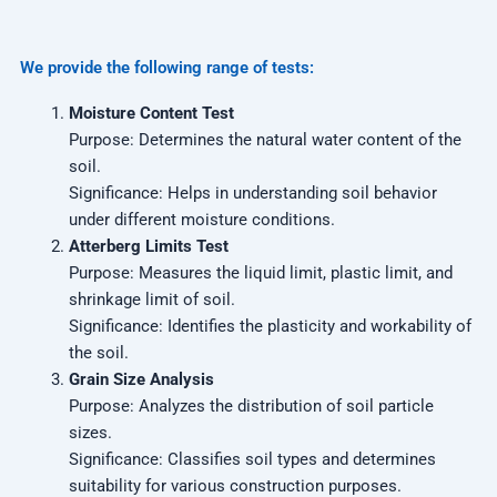
We provide the following range of tests:
Moisture Content Test
Purpose: Determines the natural water content of the
soil.
Significance: Helps in understanding soil behavior
under different moisture conditions.
Atterberg Limits Test
Purpose: Measures the liquid limit, plastic limit, and
shrinkage limit of soil.
Significance: Identifies the plasticity and workability of
the soil.
Grain Size Analysis
Purpose: Analyzes the distribution of soil particle
sizes.
Significance: Classifies soil types and determines
suitability for various construction purposes.