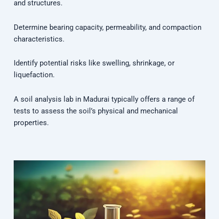
and structures.
Determine bearing capacity, permeability, and compaction
characteristics.
Identify potential risks like swelling, shrinkage, or
liquefaction.
A soil analysis lab in Madurai typically offers a range of
tests to assess the soil’s physical and mechanical
properties.