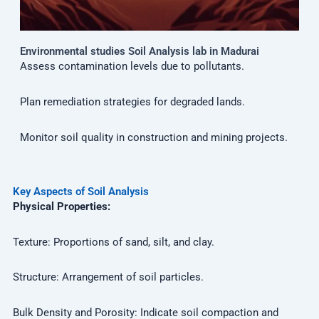
Environmental studies Soil Analysis lab in Madurai
Assess contamination levels due to pollutants.
Plan remediation strategies for degraded lands.
Monitor soil quality in construction and mining projects.
Key Aspects of Soil Analysis
Physical Properties:
Texture: Proportions of sand, silt, and clay.
Structure: Arrangement of soil particles.
Bulk Density and Porosity: Indicate soil compaction and