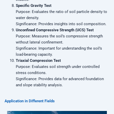
Specific Gravity Test
Purpose: Evaluates the ratio of soil particle density to
water density.
Significance: Provides insights into soil composition.
Unconfined Compressive Strength (UCS) Test
Purpose: Measures the soil’s compressive strength
without lateral confinement.
Significance: Important for understanding the soil’s
load-bearing capacity.
Triaxial Compression Test
Purpose: Evaluates soil strength under controlled
stress conditions.
Significance: Provides data for advanced foundation
and slope stability analysis.
Application in Different Fields