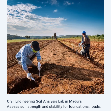
Civil Engineering Soil Analysis Lab in Madurai
Assess soil strength and stability for foundations, roads,