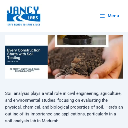
Skip
to
Menu
content
Soil analysis plays a vital role in civil engineering, agriculture,
and environmental studies, focusing on evaluating the
physical, chemical, and biological properties of soil. Here’s an
outline of its importance and applications, particularly in a
soil analysis lab in Madurai: