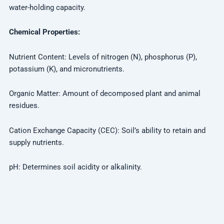
water-holding capacity.
Chemical Properties:
Nutrient Content: Levels of nitrogen (N), phosphorus (P),
potassium (K), and micronutrients.
Organic Matter: Amount of decomposed plant and animal
residues.
Cation Exchange Capacity (CEC): Soil’s ability to retain and
supply nutrients.
pH: Determines soil acidity or alkalinity.