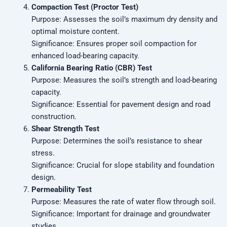
Compaction Test (Proctor Test)
Purpose: Assesses the soil’s maximum dry density and
optimal moisture content.
Significance: Ensures proper soil compaction for
enhanced load-bearing capacity.
California Bearing Ratio (CBR) Test
Purpose: Measures the soil’s strength and load-bearing
capacity.
Significance: Essential for pavement design and road
construction.
Shear Strength Test
Purpose: Determines the soil’s resistance to shear
stress.
Significance: Crucial for slope stability and foundation
design.
Permeability Test
Purpose: Measures the rate of water flow through soil.
Significance: Important for drainage and groundwater
studies.