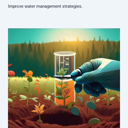
Improve water management strategies.