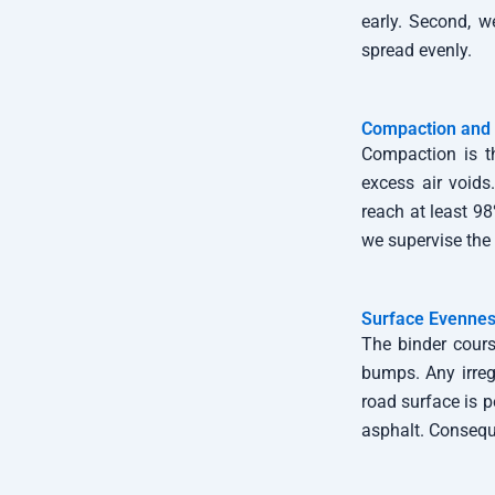
early. Second, w
spread evenly.
Compaction and 
Compaction is t
excess air voids
reach at least 98
we supervise the 
Surface Evennes
The binder cours
bumps. Any irregu
road surface is 
asphalt. Conseque