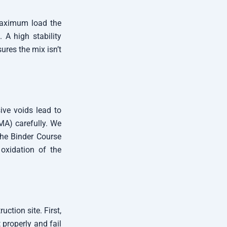
 maximum load the
 A high stability
ures the mix isn’t
ive voids lead to
MA) carefully. We
 the Binder Course
oxidation of the
ction site. First,
properly and fail