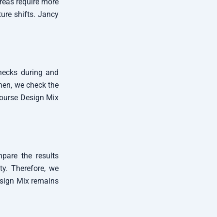
areas require more
ure shifts. Jancy
checks during and
Then, we check the
Course Design Mix
mpare the results
ity. Therefore, we
esign Mix remains