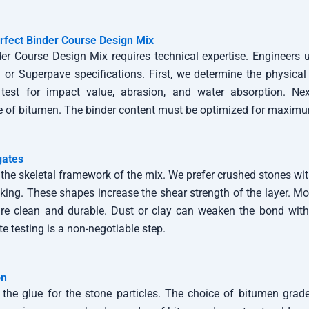
rfect Binder Course Design Mix
er Course Design Mix requires technical expertise. Engineers u
or Superpave specifications. First, we determine the physical 
test for impact value, abrasion, and water absorption. Nex
e of bitumen. The binder content must be optimized for maximum
gates
the skeletal framework of the mix. We prefer crushed stones wi
ocking. These shapes increase the shear strength of the layer. M
are clean and durable. Dust or clay can weaken the bond with
e testing is a non-negotiable step.
on
the glue for the stone particles. The choice of bitumen gra