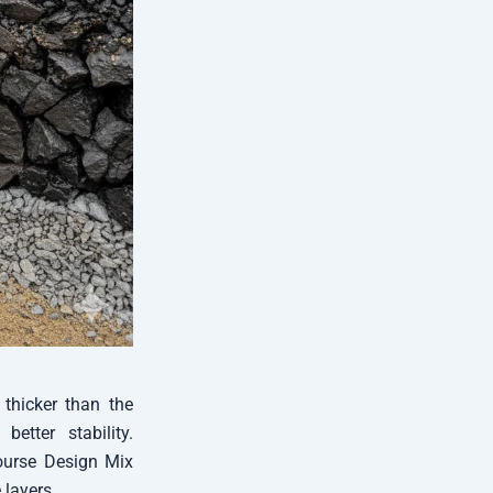
 thicker than the
etter stability.
Course Design Mix
 layers.