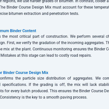
er regions, we use harder grades of bitumen. In contrast, colder 
. The Binder Course Design Mix must account for these temperat
cise bitumen extraction and penetration tests.
imum Binder Content
is the most critical part of construction. We perform several 
ign. First, we verify the gradation of the incoming aggregates. 
he mix at the plant. Continuous monitoring ensures the Binder 
 Mistakes at this stage can lead to costly road repairs.
or Binder Course Design Mix
onfirms the particle size distribution of aggregates. We co
specifications. If the grading is off, the mix will lack stabil
sts for every batch produced. This ensures the Binder Course D
. Consistency is the key to a smooth paving process.