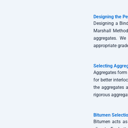
Designing the Pe
Designing a Bind
Marshall Method 
aggregates. We 
appropriate grad
Selecting Aggre
Aggregates form 
for better interl
the aggregates 
rigorous aggregat
Bitumen Selecti
Bitumen acts as 