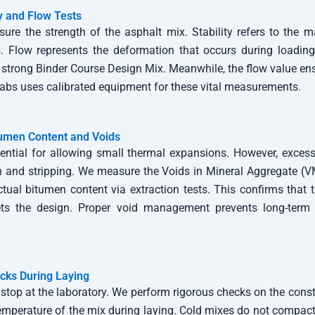
ty and Flow Tests
ure the strength of the asphalt mix. Stability refers to the
. Flow represents the deformation that occurs during loading.
 strong Binder Course Design Mix. Meanwhile, the flow value ens
 Labs uses calibrated equipment for these vital measurements.
tumen Content and Voids
sential for allowing small thermal expansions. However, excess
n and stripping. We measure the Voids in Mineral Aggregate (V
ctual bitumen content via extraction tests. This confirms that
s the design. Proper void management prevents long-term 
ecks During Laying
stop at the laboratory. We perform rigorous checks on the constru
emperature of the mix during laying. Cold mixes do not compact 