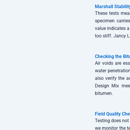
Marshall Stabili
These tests meas
specimen carries
value indicates a
too stiff. Jancy
Checking the Bi
Air voids are es
water penetratio
also verify the a
Design Mix meet
bitumen.
Field Quality Ch
Testing does not 
we monitor the t