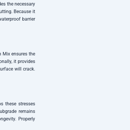
ides the necessary
utting. Because it
waterproof barrier
gn Mix ensures the
nally, it provides
urface will crack.
bs these stresses
 subgrade remains
ngevity. Properly