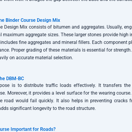
he Binder Course Design Mix
e Design Mix consists of bitumen and aggregates. Usually, e
maximum aggregate sizes. These larger stones provide high inte
 includes fine aggregates and mineral fillers. Each component pla
ance. Proper grading of these materials is essential for strength
ily on accurate material selection.
 the DBM-BC
ose is to distribute traffic loads effectively. It transfers th
se. Moreover, it provides a level surface for the wearing course
he road would fail quickly. It also helps in preventing cracks 
adds significant longevity to the road structure.
urse Important for Roads?