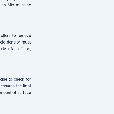
esign Mix must be
ollers to remove
ield density must
n Mix fails. Thus,
edge to check for
 ensures the final
amount of surface