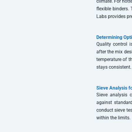
climate. For hott
flexible binders
Labs provides pre
Determining Opt
Quality control 
after the mix des
temperature of t
stays consistent.
Sieve Analysis f
Sieve analysis c
against standard 
conduct sieve te
within the limits