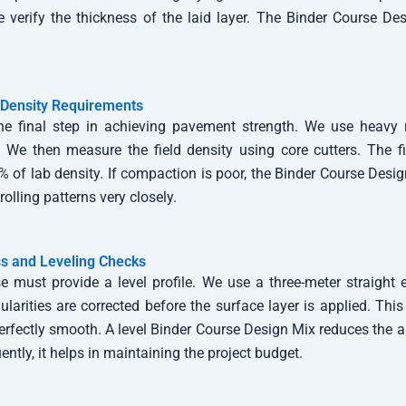
e verify the thickness of the laid layer. The Binder Course D
Density Requirements
he final step in achieving pavement strength. We use heavy r
. We then measure the field density using core cutters. The f
% of lab density. If compaction is poor, the Binder Course Desig
rolling patterns very closely.
s and Leveling Checks
e must provide a level profile. We use a three-meter straight 
larities are corrected before the surface layer is applied. This
perfectly smooth. A level Binder Course Design Mix reduces the 
ntly, it helps in maintaining the project budget.