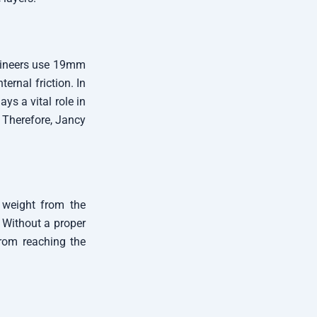
ngineers use 19mm
rnal friction. In
ys a vital role in
. Therefore, Jancy
e weight from the
. Without a proper
from reaching the