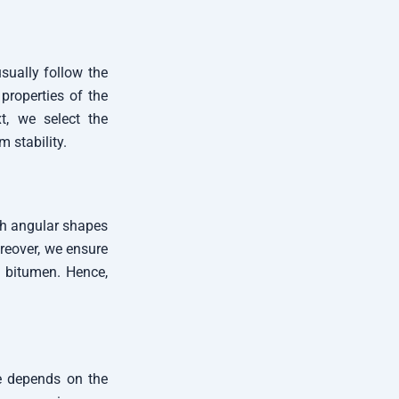
sually follow the
properties of the
t, we select the
 stability.
th angular shapes
oreover, we ensure
 bitumen. Hence,
de depends on the