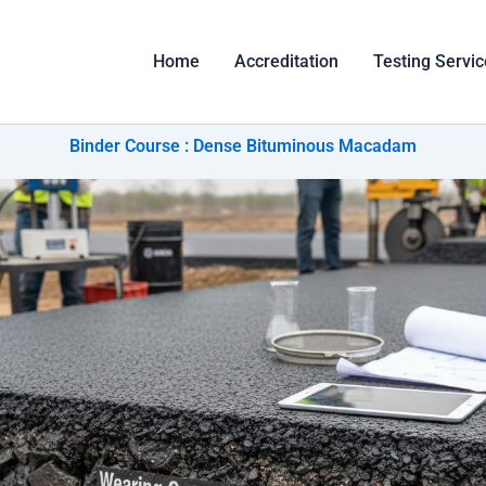
Home
Accreditation
Testing Servi
Binder Course : Dense Bituminous Macadam