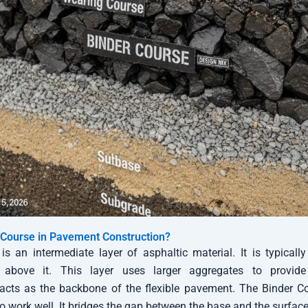
 Course in Pavement Construction?
is an intermediate layer of asphaltic material. It is typically
above it. This layer uses larger aggregates to provide b
 acts as the backbone of the flexible pavement. The Binder 
o work well. It bridges the gap between the base and the surface