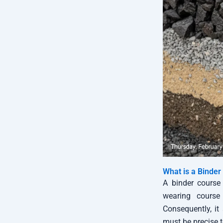
What is a Binder
A binder course 
wearing course 
Consequently, it
must be precise t