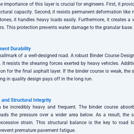
 importance of this layer is crucial for engineers. First, it prov
uctural capacity. Second, it resists permanent deformation like r
tones, it handles heavy loads easily. Furthermore, it creates a 
ers. This protection prevents water damage to the granular base.
ent Durability
 hallmark of a well-designed road. A robust Binder Course Desi
. It resists the shearing forces exerted by heavy vehicles. Additio
on for the final asphalt layer. If the binder course is weak, the s
ing in quality design pays off in the long run.
 and Structural Integrity
n be incredibly heavy and frequent. The binder course absor
spreads the pressure over a wider area below. As a result, the
xcessive strain. This structural balance is the key to road lo
revent premature pavement fatigue.