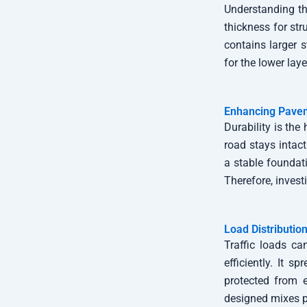
Understanding the
thickness for str
contains larger s
for the lower lay
Enhancing Pavem
Durability is the
road stays intact
a stable foundati
Therefore, invest
Load Distribution
Traffic loads ca
efficiently. It 
protected from e
designed mixes p