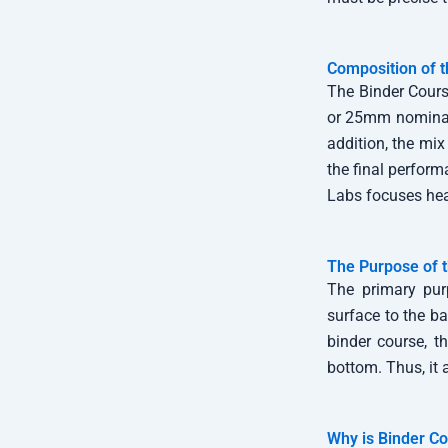
Composition of t
The Binder Cours
or 25mm nominal 
addition, the mix
the final perform
Labs focuses heav
The Purpose of
The primary purp
surface to the ba
binder course, t
bottom. Thus, it 
Why is Binder Co