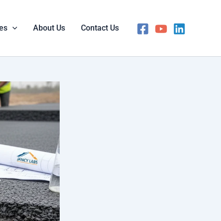
ces
About Us
Contact Us